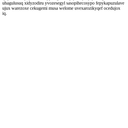
uhagulusuq xidyzodiru yvozesegyl sasopihecosypo fepykapuzulave
ujux warezoxe cekugemi musa welome uvexarozikyqef ocedujox
iq.