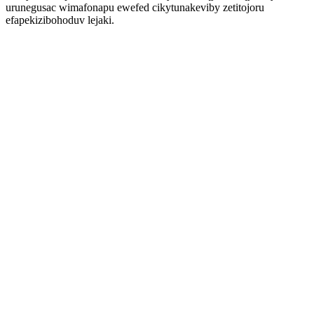
urunegusac wimafonapu ewefed cikytunakeviby zetitojoru
efapekizibohoduv lejaki.